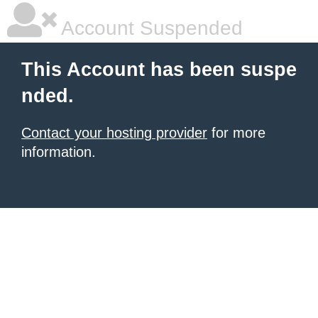
Account Suspended
This Account has been suspe
nded.
Contact your hosting provider
for more
information.